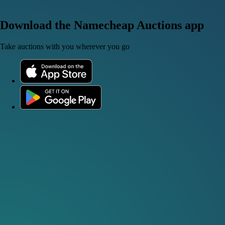
Download the Namecheap Auctions app
Take auctions with you wherever you go