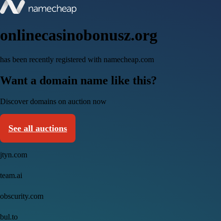
onlinecasinobonusz.org
has been recently registered with namecheap.com
Want a domain name like this?
Discover domains on auction now
See all auctions
jtyn.com
team.ai
obscurity.com
bul.to