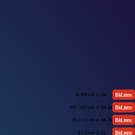
$249
Ends in
2h
Bid now
$80,500
Ends in
2d 2h
Bid now
$9,211
Ends in
3d 2h
Bid now
$15
Ends in
2h
Bid now